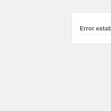
Error esta