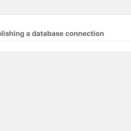
blishing a database connection